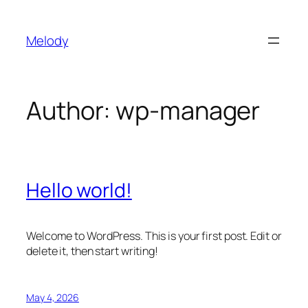
Skip
to
Melody
content
Author:
wp-manager
Hello world!
Welcome to WordPress. This is your first post. Edit or
delete it, then start writing!
May 4, 2026