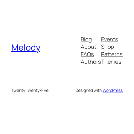
Blog
Events
Melody
About
Shop
FAQs
Patterns
Authors
Themes
Twenty Twenty-Five
Designed with
WordPress